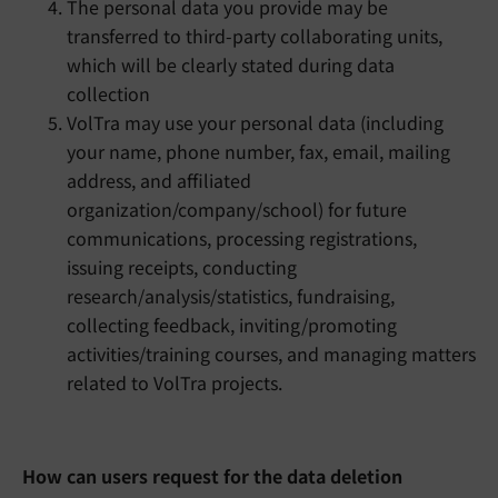
The personal data you provide may be
transferred to third-party collaborating units,
which will be clearly stated during data
collection
VolTra may use your personal data (including
your name, phone number, fax, email, mailing
address, and affiliated
organization/company/school) for future
communications, processing registrations,
issuing receipts, conducting
research/analysis/statistics, fundraising,
collecting feedback, inviting/promoting
activities/training courses, and managing matters
related to VolTra projects.
Ho
w can users request for the data deletion