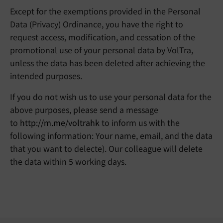
Except for the exemptions provided in the Personal
Data (Privacy) Ordinance, you have the right to
request access, modification, and cessation of the
promotional use of your personal data by VolTra,
unless the data has been deleted after achieving the
intended purposes.
If you do not wish us to use your personal data for the
above purposes, please send a message
to
http://m.me/voltrahk
to inform us with the
following information: Your name, email, and the data
that you want to delecte). Our colleague will delete
the data within 5 working days.