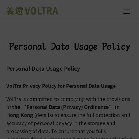
Personal Data Usage Policy
Personal Data Usage Policy
VolTra Privacy Policy for Personal Data Usage
VolTra is committed to complying with the provisions
of
the “Personal Data (Privacy) Ordinance” in
Hong Kong
(
details
) to ensure the full protection and
accuracy of personal privacy in the storage and
processing of data. To ensure that you fully