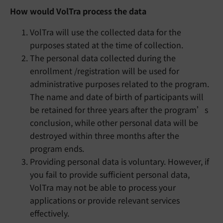
How would VolTra process the data
VolTra will use the collected data for the
purposes stated at the time of collection.
The personal data collected during the
enrollment /registration will be used for
administrative purposes related to the program.
The name and date of birth of participants will
be retained for three years after the program’s
conclusion, while other personal data will be
destroyed within three months after the
program ends.
Providing personal data is voluntary. However, if
you fail to provide sufficient personal data,
VolTra may not be able to process your
applications or provide relevant services
effectively.