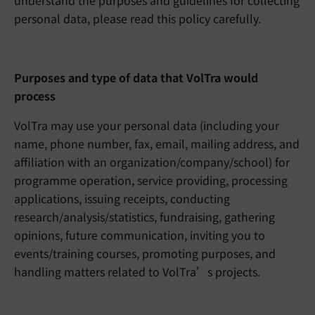
understand the purposes and guidelines for collecting
personal data, please read this policy carefully.
Purposes and type of data that VolTra would
process
VolTra may use your personal data (including your
name, phone number, fax, email, mailing address, and
affiliation with an organization/company/school) for
programme operation, service providing, processing
applications, issuing receipts, conducting
research/analysis/statistics, fundraising, gathering
opinions, future communication, inviting you to
events/training courses, promoting purposes, and
handling matters related to VolTra’s projects.