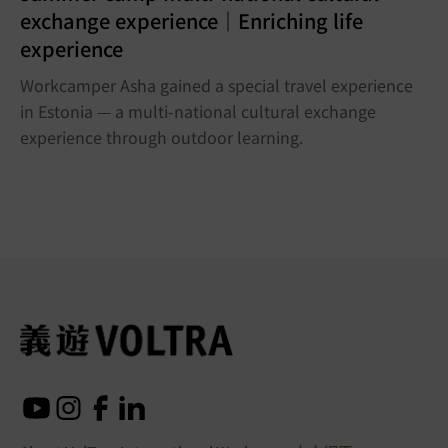
exchange experience｜Enriching life
experience
Workcamper Asha gained a special travel experience
in Estonia — a multi-national cultural exchange
experience through outdoor learning.