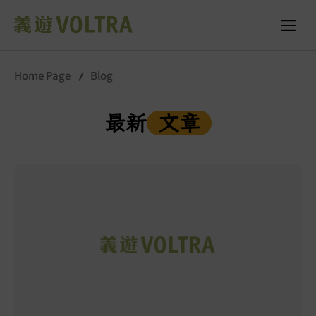
Home Page
Blog
最新
文章