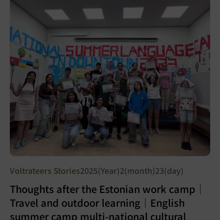
Voltrateers Stories
2025(Year)2(month)23(day)
Thoughts after the Estonian work camp｜
Travel and outdoor learning｜English
summer camp multi-national cultural