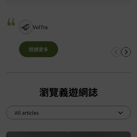
VolTra
閱讀更多
瀏覽義遊網誌
All articles