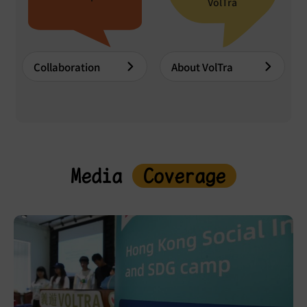
VolTra
Collaboration
About VolTra
Media
Coverage