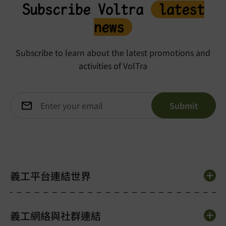
Subscribe Voltra
latest
news
Subscribe to learn about the latest promotions and
activities of VolTra
義工平台連結世界
義工網絡與社群連結