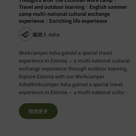
Travel and outdoor learning｜English summer
camp multi-national cultural exchange
experience｜Enriching life experience
義遊人 Asha
Workcamper Asha gained a special travel
experience in Estonia — a multi-national cultural
exchange experience through outdoor learning.
Explore Estonia with our Workcamper
AshaWorkcamper Asha gained a special travel
experience in Estonia — a multi-national cultural
exchange experience through outdoor learning.
Please visit the Chinese version of the blog here:
閱讀更多
https://voltra.org/blog/%e6%84%9b%e6%
%e8%8b%b1%e8%aa%9e%e5%a4%8f%e4%bb%a