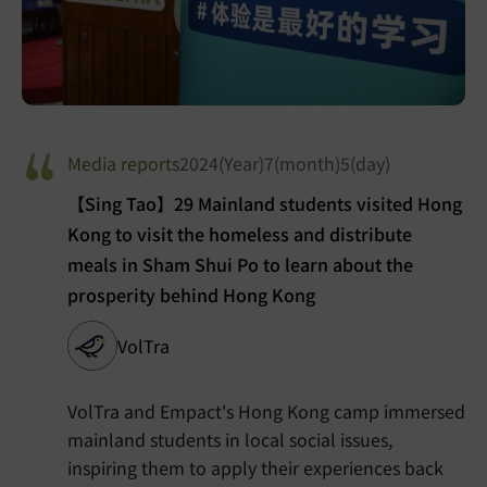
Media reports
2024(Year)7(month)5(day)
【Sing Tao】29 Mainland students visited Hong
Kong to visit the homeless and distribute
meals in Sham Shui Po to learn about the
prosperity behind Hong Kong
VolTra
VolTra and Empact's Hong Kong camp immersed
mainland students in local social issues,
inspiring them to apply their experiences back