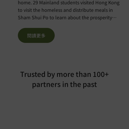
home. 29 Mainland students visited Hong Kong
to visit the homeless and distribute meals in
Sham Shui Po to learn about the prosperity
behind Hong Kong. Please visit the Chinese
version of the news here:
閱讀更多
https://voltra.org/media/singtao-shanghai/
Trusted by more than 100+
partners in the past