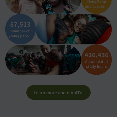
Hong Kong
and overseas
institutional
partners
87,537
Number of
young people
connected to
charity
outings
426,551
Accumulated
study hours
Learn more about VolTra