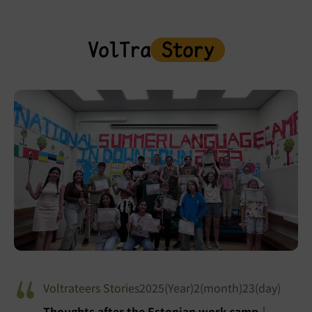
VolTra
Story
Voltrateers Stories
2025(Year)2(month)23(day)
Thoughts after the Estonian work camp｜