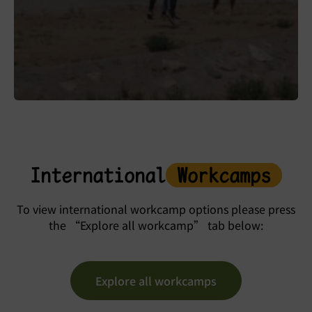
International
Workcamps
To view international workcamp options please press
the “Explore all workcamp” tab below:
Explore all workcamps