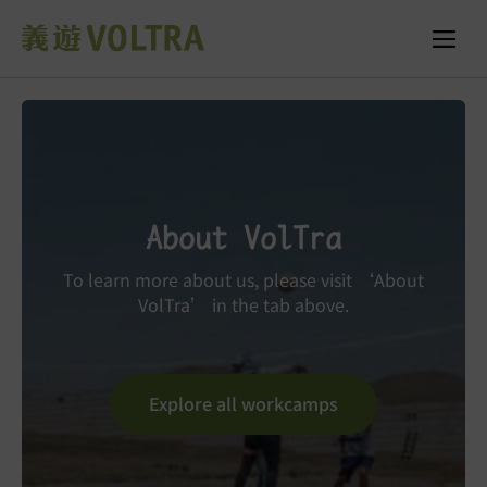
About VolTra
To learn more about us, please visit ‘About
VolTra’ in the tab above.
Explore all workcamps