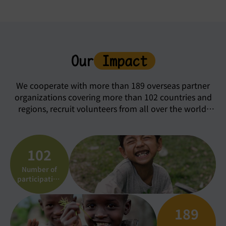
Our
Impact
We cooperate with more than 189 overseas partner
organizations covering more than 102 countries and
regions, recruit volunteers from all over the world,
and choose and participate in nearly 4,500
international work camps and volunteer service
programs in different places.
102
Number of
participating
countries
189