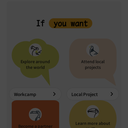
If
you want
Explore around
Attend local
the world
projects
Workcamp
Local Project
Learn more about
Become a partner