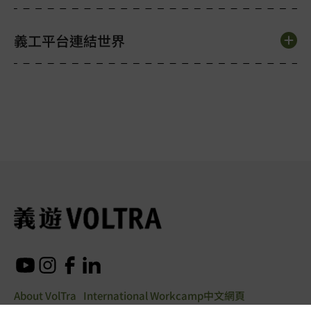
義工平台連結世界
About VolTra
International Workcamp
中文網頁