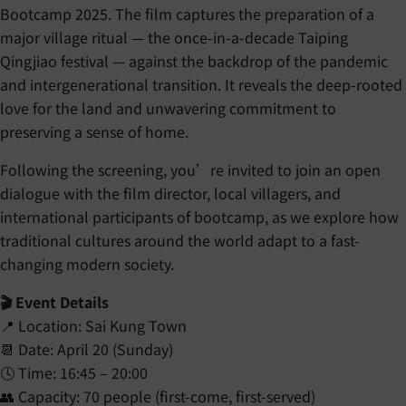
Bootcamp 2025. The film captures the preparation of a
major village ritual — the once-in-a-decade Taiping
Qingjiao festival — against the backdrop of the pandemic
and intergenerational transition. It reveals the deep-rooted
love for the land and unwavering commitment to
preserving a sense of home.
Following the screening, you’re invited to join an open
dialogue with the film director, local villagers, and
international participants of bootcamp, as we explore how
traditional cultures around the world adapt to a fast-
changing modern society.
🎬 Event Details
📍 Location: Sai Kung Town
📆 Date: April 20 (Sunday)
🕓 Time: 16:45 – 20:00
👥 Capacity: 70 people (first-come, first-served)