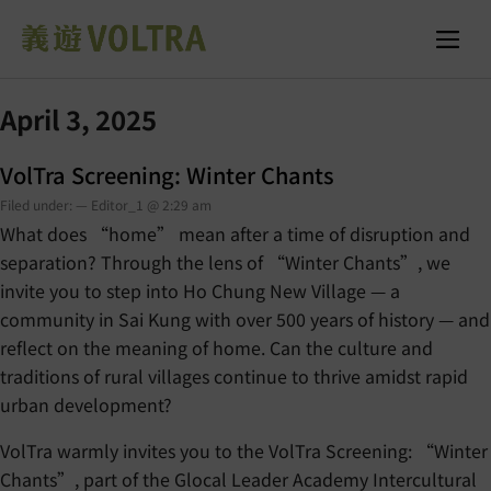
April 3, 2025
VolTra Screening: Winter Chants
Filed under: — Editor_1 @ 2:29 am
What does “home” mean after a time of disruption and
separation? Through the lens of “Winter Chants”, we
invite you to step into Ho Chung New Village — a
community in Sai Kung with over 500 years of history — and
reflect on the meaning of home. Can the culture and
traditions of rural villages continue to thrive amidst rapid
urban development?
VolTra warmly invites you to the VolTra Screening: “Winter
Chants”, part of the Glocal Leader Academy Intercultural