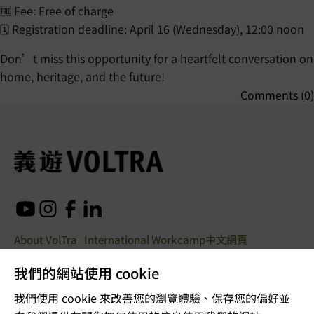
🆓 Fee: Free of charge
🗓️ Registration deadline: April 16 (Wednesday), 12:00 noon
Don’t miss this opportunity for a heartfelt conversation on
home, heritage, and the future!
Comments (0)
About VolTra
International Workcamp
中文網頁
我們的網站使用 cookie
© Copyright 2025. All rights
我們使用 cookie 來改善您的瀏覽體驗、保存您的偏好並
reserved