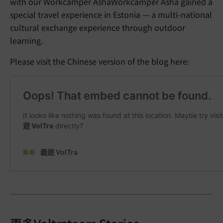
with our Workcamper AshaWorkcamper Asha gained a
special travel experience in Estonia — a multi-national
cultural exchange experience through outdoor
learning.
Please visit the Chinese version of the blog here: