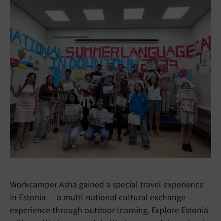
Workcamper Asha gained a special travel experience
in Estonia — a multi-national cultural exchange
experience through outdoor learning. Explore Estonia