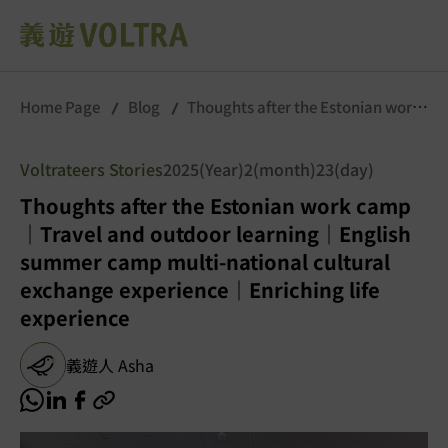
Home Page
Blog
Thoughts after the Estonian work
camp｜Travel and outdoor learning｜English summer
camp multi-national cultural exchange experience｜
Voltrateers Stories
2025(Year)2(month)23(day)
Enriching life experience
Thoughts after the Estonian work camp
｜Travel and outdoor learning｜English
summer camp multi-national cultural
exchange experience｜Enriching life
experience
義遊人 Asha