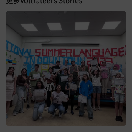
更多Voltrateers Stories