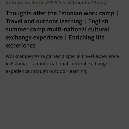
Voltrateers Stories
2025(Year)2(month)23(day)
Thoughts after the Estonian work camp｜
Travel and outdoor learning｜English
summer camp multi-national cultural
exchange experience｜Enriching life
experience
Workcamper Asha gained a special travel experience
in Estonia — a multi-national cultural exchange
experience through outdoor learning.