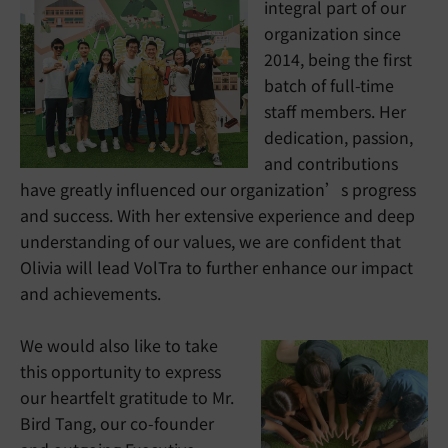
integral part of our
organization since
2014, being the first
batch of full-time
staff members. Her
dedication, passion,
and contributions
have greatly influenced our organization’s progress
and success. With her extensive experience and deep
understanding of our values, we are confident that
Olivia will lead VolTra to further enhance our impact
and achievements.
We would also like to take
this opportunity to express
our heartfelt gratitude to Mr.
Bird Tang, our co-founder