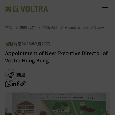
首頁
關於我們
最新消息
Appointment of New
Executive Director of VolTra Hong Kong
最新消息
2025年2月27日
Appointment of New Executive Director of
VolTra Hong Kong
義遊