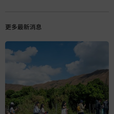
更多最新消息