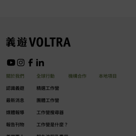
關於我們
全球行動
機構合作
本地項目
認識義遊
精選工作營
最新消息
團體工作營
媒體報導
工作營搜尋器
報告刊物
工作營是什麼？