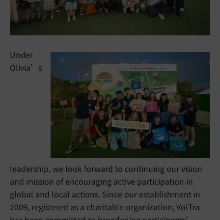
Under
Olivia’s
leadership, we look forward to continuing our vision
and mission of encouraging active participation in
global and local actions. Since our establishment in
2009, registered as a charitable organization, VolTra
has been committed to broadening participants’