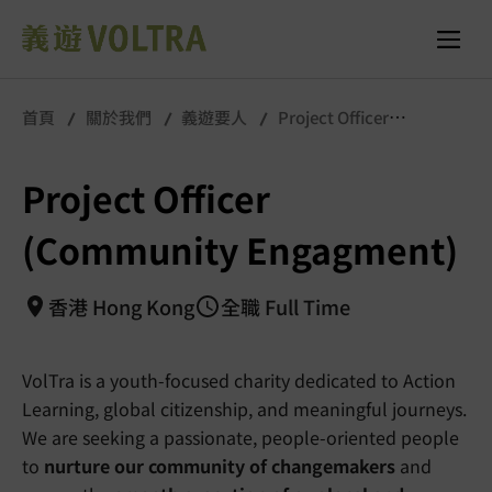
首頁
關於我們
義遊要人
Project Officer
(Community Engagment)
Project Officer
(Community Engagment)
香港 Hong Kong
全職 Full Time
VolTra is a youth-focused charity dedicated to Action
Learning, global citizenship, and meaningful journeys.
We are seeking a passionate, people-oriented people
to
nurture our community of changemakers
and