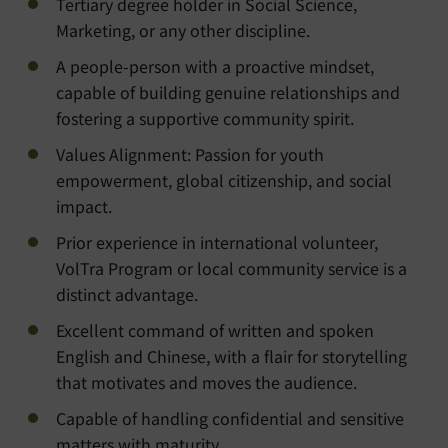
Tertiary degree holder in Social Science,
Marketing, or any other discipline.
A people-person with a proactive mindset,
capable of building genuine relationships and
fostering a supportive community spirit.
Values Alignment: Passion for youth
empowerment, global citizenship, and social
impact.
Prior experience in international volunteer,
VolTra Program or local community service is a
distinct advantage.
Excellent command of written and spoken
English and Chinese, with a flair for storytelling
that motivates and moves the audience.
Capable of handling confidential and sensitive
matters with maturity.