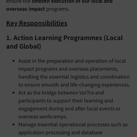
ensure the
smooth execution of our local and
overseas impact
programs.
Key Responsibilities
1.
Action Learning Programmes (Local
and Global)
Assist in the preparation and operation of local
impact programs and overseas placements,
handling the essential logistics and coordination
to ensure smooth and life-changing experiences.
Act as the bridge between VolTra and
participants to support their learning and
engagement during and after local events or
overseas workcamps.
Manage essential operational processes such as
application processing and database