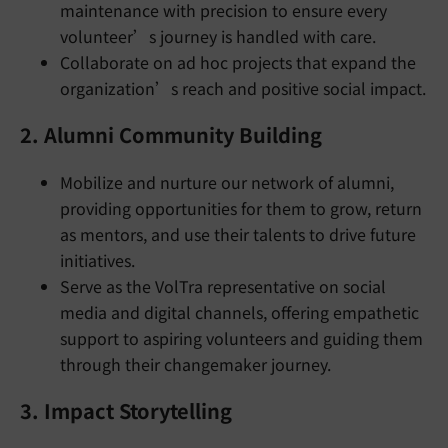
maintenance with precision to ensure every
volunteer’s journey is handled with care.
Collaborate on ad hoc projects that expand the
organization’s reach and positive social impact.
2. Alumni Community Building
Mobilize and nurture our network of alumni,
providing opportunities for them to grow, return
as mentors, and use their talents to drive future
initiatives.
Serve as the VolTra representative on social
media and digital channels, offering empathetic
support to aspiring volunteers and guiding them
through their changemaker journey.
3. Impact Storytelling