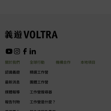
關於我們
全球行動
機構合作
本地項目
認識義遊
精選工作營
最新消息
團體工作營
媒體報導
工作營搜尋器
報告刊物
工作營是什麼？