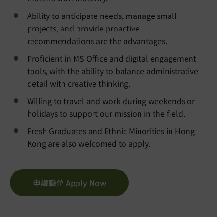
Ability to anticipate needs, manage small
projects, and provide proactive
recommendations are the advantages.
Proficient in MS Office and digital engagement
tools, with the ability to balance administrative
detail with creative thinking.
Willing to travel and work during weekends or
holidays to support our mission in the field.
Fresh Graduates and Ethnic Minorities in Hong
Kong are also welcomed to apply.
申請職位 Apply Now