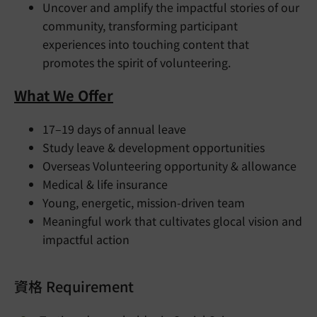
Uncover and amplify the impactful stories of our
community, transforming participant
experiences into touching content that
promotes the spirit of volunteering.
What We Offer
17–19 days of annual leave
Study leave & development opportunities
Overseas Volunteering opportunity & allowance
Medical & life insurance
Young, energetic, mission-driven team
Meaningful work that cultivates glocal vision and
impactful action
資格 Requirement